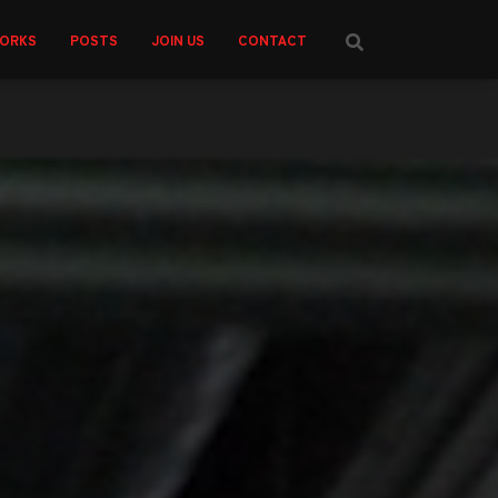
ORKS
POSTS
JOIN US
CONTACT