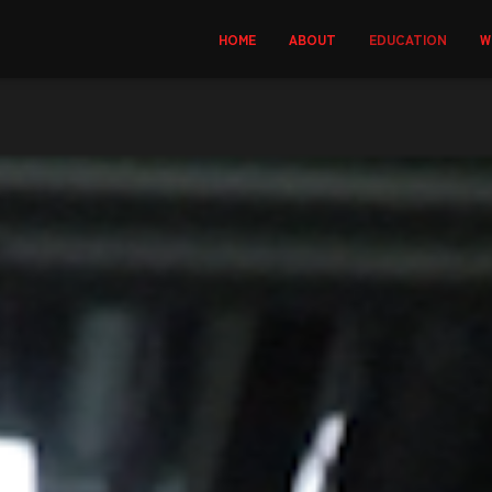
HOME
ABOUT
EDUCATION
W