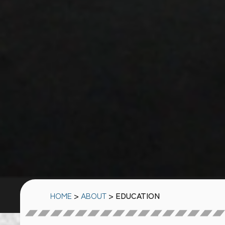
HOME
>
ABOUT
> EDUCATION